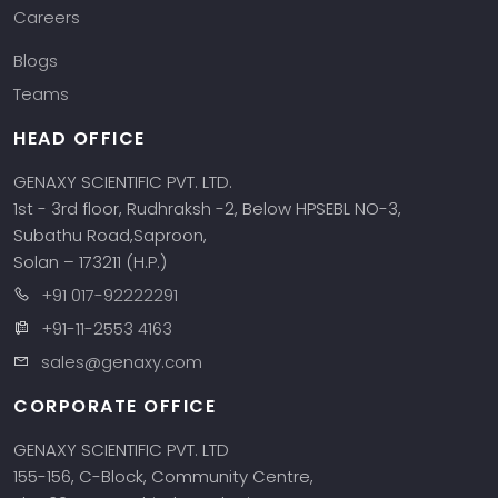
Careers
Blogs
Teams
HEAD OFFICE
GENAXY SCIENTIFIC PVT. LTD.
1st - 3rd floor, Rudhraksh -2, Below HPSEBL NO-3,
Subathu Road,Saproon,
Solan – 173211 (H.P.)
+91 017-92222291
+91-11-2553 4163
sales@genaxy.com
CORPORATE OFFICE
GENAXY SCIENTIFIC PVT. LTD
155-156, C-Block, Community Centre,