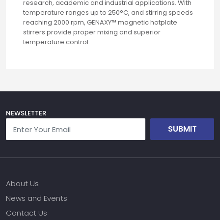
research, academic and industrial applications. With
temperature ranges up to 250°C, and stirring speeds
reaching 2000 rpm, GENAXY™ magnetic hotplate
stirrers provide proper mixing and superior
temperature control.
NEWSLETTER
SUBMIT
About Us
News and Events
Contact Us