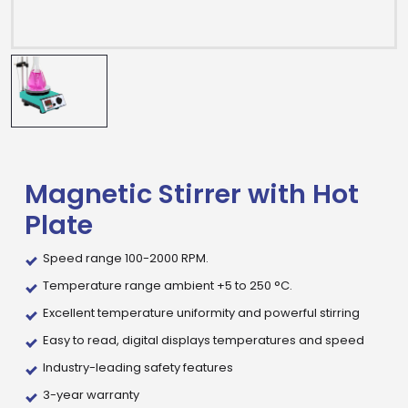
Magnetic Stirrer with Hot
Plate
Speed range 100-2000 RPM.
Temperature range ambient +5 to 250 °C.
Excellent temperature uniformity and powerful stirring
Easy to read, digital displays temperatures and speed
Industry-leading safety features
Drop us an email for enquire on wholesale and retail i
3-year warranty