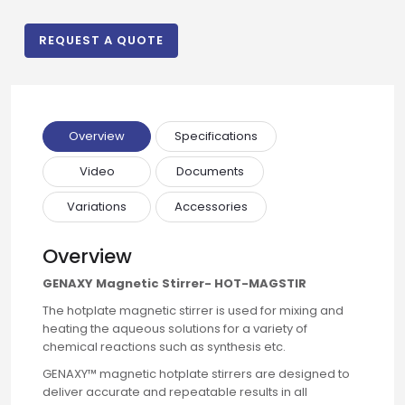
Name
REQUEST A QUOTE
Email
Overview
Specifications
Phone
Video
Documents
Variations
Accessories
Message
Overview
GENAXY Magnetic Stirrer- HOT-MAGSTIR
The hotplate magnetic stirrer is used for mixing and
heating the aqueous solutions for a variety of
Input Code
chemical reactions such as synthesis etc.
GENAXY™ magnetic hotplate stirrers are designed to
deliver accurate and repeatable results in all