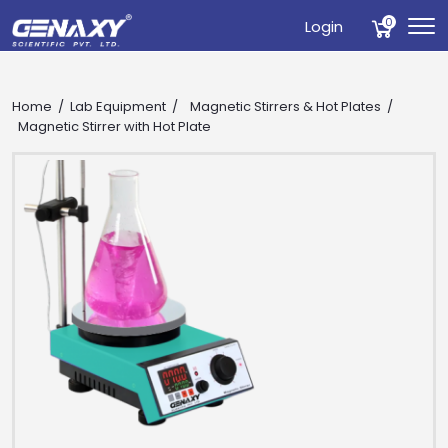
0
Login
Home
Lab Equipment
Magnetic Stirrers & Hot Plates
Magnetic Stirrer with Hot Plate