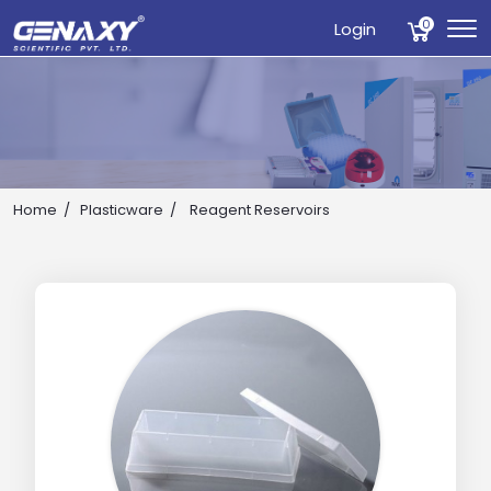
0
Login
Home
Plasticware
Reagent Reservoirs