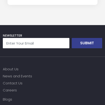
NEWSLETTER
SUBMIT
About Us
News and Events
Contact Us
Careers
Blogs