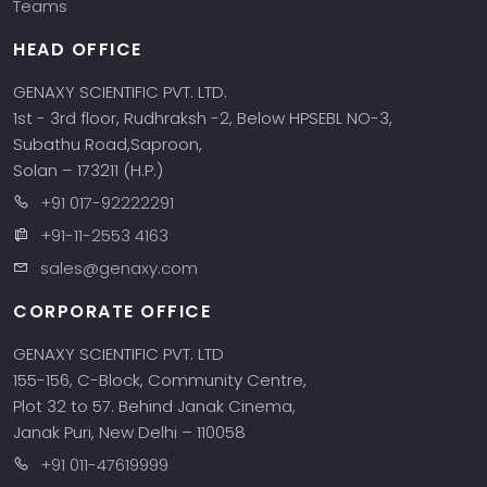
Teams
HEAD OFFICE
GENAXY SCIENTIFIC PVT. LTD.
1st - 3rd floor, Rudhraksh -2, Below HPSEBL NO-3,
Subathu Road,Saproon,
Solan – 173211 (H.P.)
+91 017-92222291
+91-11-2553 4163
sales@genaxy.com
CORPORATE OFFICE
GENAXY SCIENTIFIC PVT. LTD
155-156, C-Block, Community Centre,
Plot 32 to 57. Behind Janak Cinema,
Janak Puri, New Delhi – 110058
+91 011-47619999