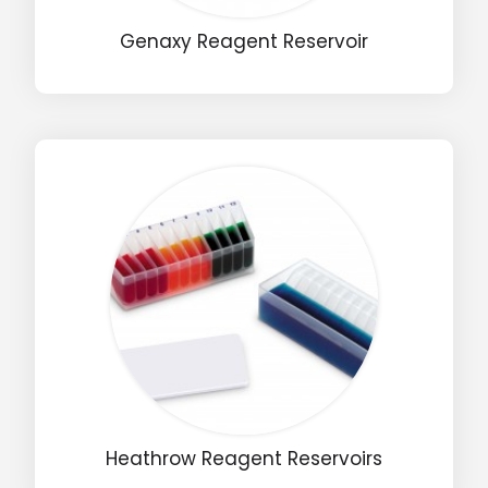
Genaxy Reagent Reservoir
Email
Phone
Message
Input Code
Heathrow Reagent Reservoirs