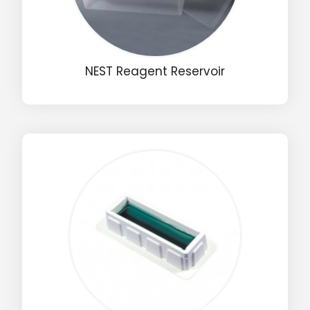
NEST Reagent Reservoir
Drop us an email for enquire on wholesale and retail i
Name