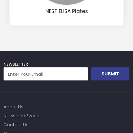
Message
NEST ELISA Plates
Input Code
NEWSLETTER
SUBMIT
About Us
News and Events
Contact Us