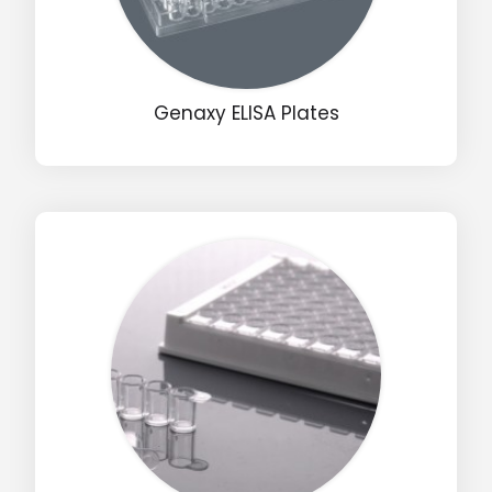
Genaxy ELISA Plates
Drop us an email for enquire on wholesale and retail i
Name
Email
Phone