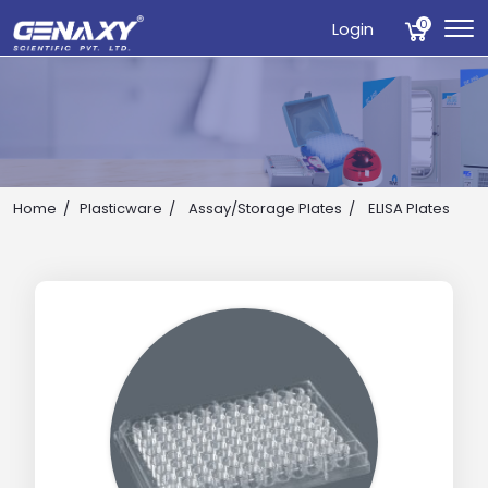
0
Login
Home
Plasticware
Assay/Storage Plates
ELISA Plates