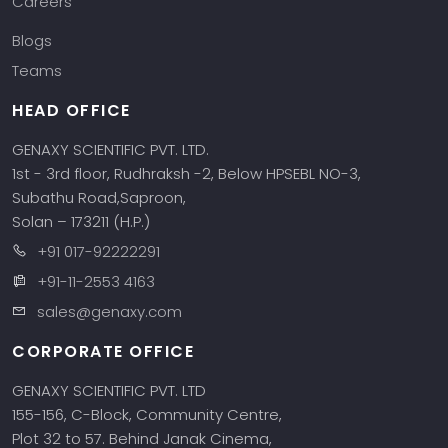
Careers
Blogs
Teams
HEAD OFFICE
GENAXY SCIENTIFIC PVT. LTD.
1st - 3rd floor, Rudhraksh -2, Below HPSEBL NO-3,
Subathu Road,Saproon,
Solan – 173211 (H.P.)
+91 017-92222291
+91-11-2553 4163
sales@genaxy.com
CORPORATE OFFICE
GENAXY SCIENTIFIC PVT. LTD
155-156, C-Block, Community Centre,
Plot 32 to 57. Behind Janak Cinema,