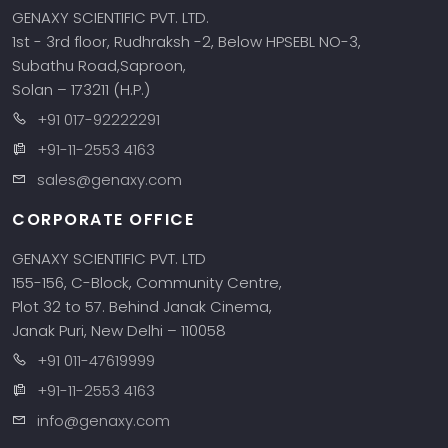
GENAXY SCIENTIFIC PVT. LTD.
1st - 3rd floor, Rudhraksh -2, Below HPSEBL NO-3,
Subathu Road,Saproon,
Solan – 173211 (H.P.)
+91 017-92222291
+91-11-2553 4163
sales@genaxy.com
CORPORATE OFFICE
GENAXY SCIENTIFIC PVT. LTD
155-156, C-Block, Community Centre,
Plot 32 to 57. Behind Janak Cinema,
Janak Puri, New Delhi – 110058
+91 011-47619999
+91-11-2553 4163
info@genaxy.com