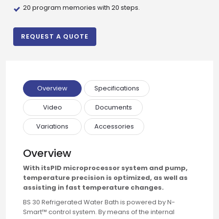
20 program memories with 20 steps.
REQUEST A QUOTE
Overview
Specifications
Video
Documents
Variations
Accessories
Overview
With itsPID microprocessor system and pump,
Drop us an email for enquire on wholesale and retail i
temperature precision is optimized, as well as
assisting in fast temperature changes.
Name
BS 30 Refrigerated Water Bath is powered by N-
Smart™ control system. By means of the internal