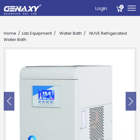
0
Login
Home
Lab Equipment
Water Bath
NUVE Refrigerated
Water Bath