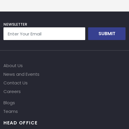
NEWSLETTER
SUBMIT
About Us
News and Events
Contact Us
Careers
Blogs
Teams
HEAD OFFICE