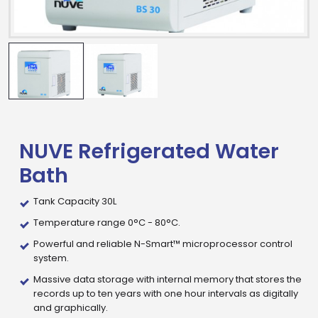
NUVE Refrigerated Water
Bath
Tank Capacity 30L
Temperature range 0°C - 80°C.
Powerful and reliable N-Smart™ microprocessor control
system.
Massive data storage with internal memory that stores the
records up to ten years with one hour intervals as digitally
and graphically.