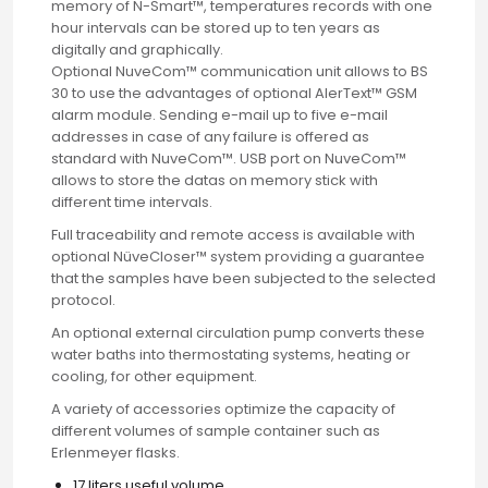
memory of N-Smart™, temperatures records with one
hour intervals can be stored up to ten years as
Email
digitally and graphically.
Optional NuveCom™ communication unit allows to BS
30 to use the advantages of optional AlerText™ GSM
Phone
alarm module. Sending e-mail up to five e-mail
addresses in case of any failure is offered as
standard with NuveCom™. USB port on NuveCom™
allows to store the datas on memory stick with
Message
different time intervals.
Full traceability and remote access is available with
optional NüveCloser™ system providing a guarantee
that the samples have been subjected to the selected
protocol.
Input Code
An optional external circulation pump converts these
water baths into thermostating systems, heating or
cooling, for other equipment.
A variety of accessories optimize the capacity of
different volumes of sample container such as
Erlenmeyer flasks.
17 liters useful volume.