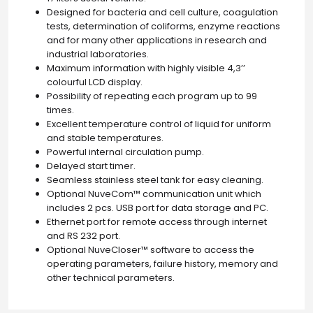
Designed for bacteria and cell culture, coagulation
tests, determination of coliforms, enzyme reactions
and for many other applications in research and
industrial laboratories.
Maximum information with highly visible 4,3’’
colourful LCD display.
Possibility of repeating each program up to 99
times.
Excellent temperature control of liquid for uniform
and stable temperatures.
Powerful internal circulation pump.
Delayed start timer.
Seamless stainless steel tank for easy cleaning.
Optional NuveCom™ communication unit which
includes 2 pcs. USB port for data storage and PC.
Ethernet port for remote access through internet
and RS 232 port.
Optional NuveCloser™ software to access the
operating parameters, failure history, memory and
other technical parameters.