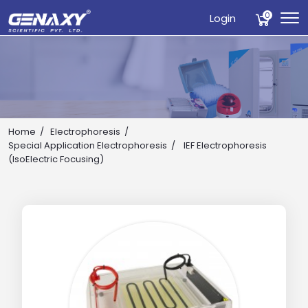
0
Login
Home
Electrophoresis
Special Application Electrophoresis
IEF Electrophoresis
(IsoElectric Focusing)