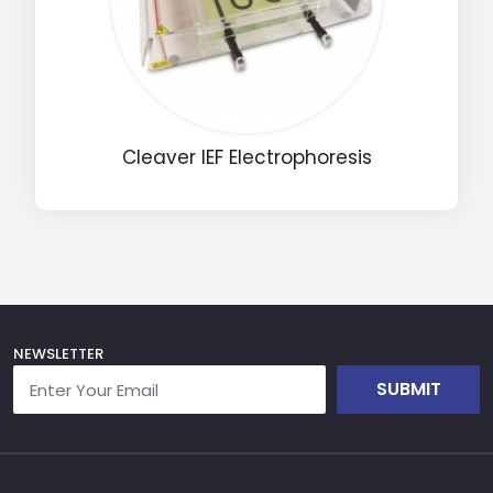
Drop us an email for enquire on wholesale and retail i
Name
Cleaver IEF Electrophoresis
Email
Phone
Message
NEWSLETTER
SUBMIT
Input Code