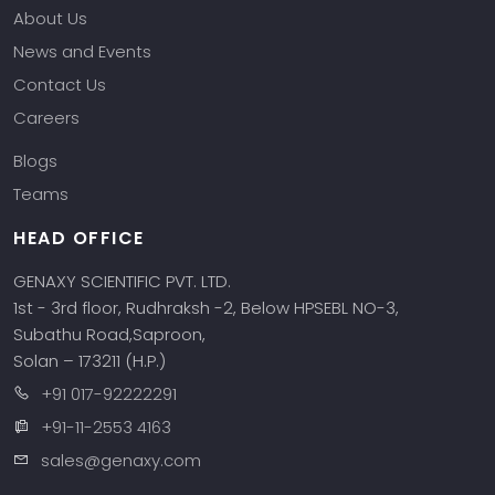
About Us
News and Events
Contact Us
Careers
Blogs
Teams
HEAD OFFICE
GENAXY SCIENTIFIC PVT. LTD.
1st - 3rd floor, Rudhraksh -2, Below HPSEBL NO-3,
Subathu Road,Saproon,
Solan – 173211 (H.P.)
+91 017-92222291
+91-11-2553 4163
sales@genaxy.com