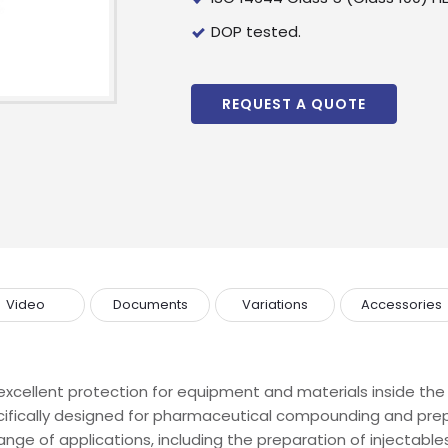
wholesale and retail information, and to stay updated.
DOP tested.
REQUEST A QUOTE
Video
Documents
Variations
Accessories
xcellent protection for equipment and materials inside the 
cifically designed for pharmaceutical compounding and pre
ge of applications, including the preparation of injectables