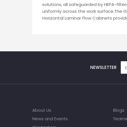
solutions, all safeguarded by HEPA-filter
uniformly across the work surface.The G
Horizontal Laminar Flow Cabinets provide
NEWSLETTER
About Us
Blogs
News and Events
Team