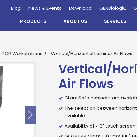
Blog
News & Events
Download
GENBiologiQ
L
PRODUCTS
ABOUT US
SERVICES
 / PCR Workstations
Vertical/Horizontal Laminar Air Flows
Vertical/Hor
Air Flows
GLamiSafe cabinets are available 
The selection between horizonta
available.
Enquire
Now
Availability of 4.3" touch screen 
ISO 14644 Class 5 (Class 100) HEP