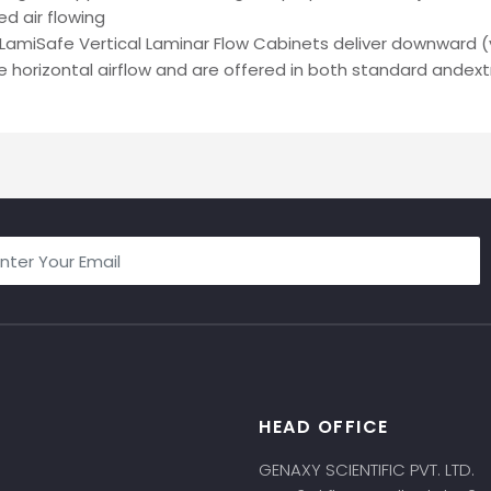
ed air flowing
LamiSafe Vertical Laminar Flow Cabinets deliver downward (v
 horizontal airflow and are offered in both standard andextr
HEAD OFFICE
s
GENAXY SCIENTIFIC PVT. LTD.