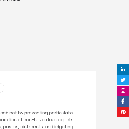
cabinet by preventing particulate
paration of non-hazardous agents.
, pastes, ointments, and irrigating