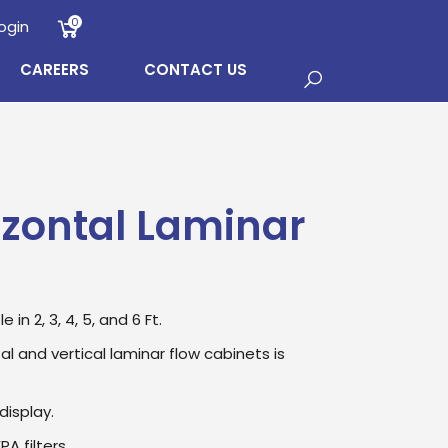
0
ogin
CAREERS
CONTACT US
izontal Laminar
in 2, 3, 4, 5, and 6 Ft.
l and vertical laminar flow cabinets is
display.
A filters.