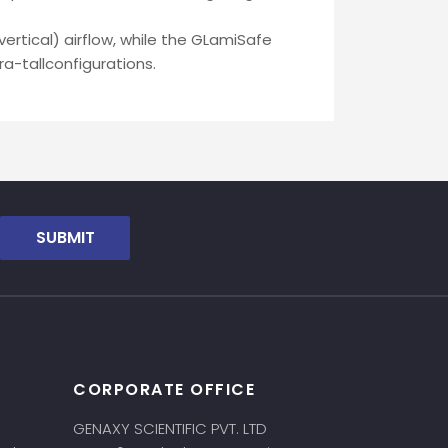
ertical) airflow, while the GLamiSafe
a-tallconfigurations.
SUBMIT
CORPORATE OFFICE
GENAXY SCIENTIFIC PVT. LTD