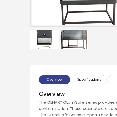
Drop us an email for enquire on 
Name
Email
Phone
Message
Overview
Specifications
Overview
The GENAXY GLamiSafe Series provides e
contamination. These cabinets are spe
Input Code
The GLamiSafe Series supports a wide ran