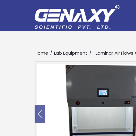
Home
Lab Equipment
Laminar Air Flows