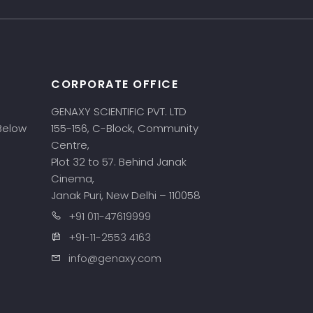
CORPORATE OFFICE
GENAXY SCIENTIFIC PVT. LTD
 Below
155-156, C-Block, Community
Centre,
Plot 32 to 57. Behind Janak
Cinema,
Janak Puri, New Delhi – 110058
+91 011-47619999
+91-11-2553 4163
info@genaxy.com