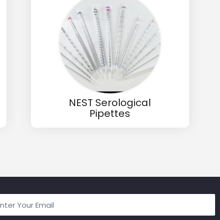
NEST Serological
Pipettes