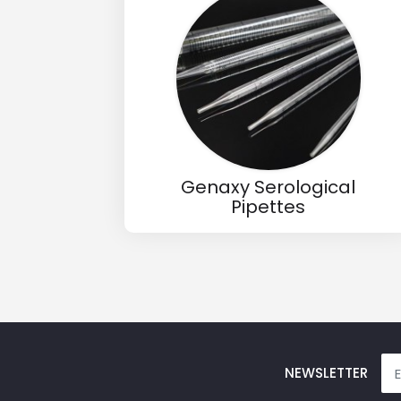
Email
Phone
Message
Genaxy Serological
Pipettes
Input Code
NEWSLETTER