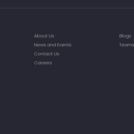
About Us
Blogs
News and Events
Team
Contact Us
Careers