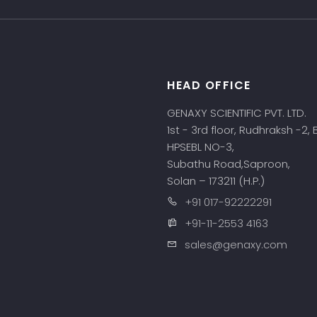
HEAD OFFICE
s
GENAXY SCIENTIFIC PVT. LTD.
1st - 3rd floor, Rudhraksh -2,
HPSEBL NO-3,
Subathu Road,Saproon,
Solan – 173211 (H.P.)
+91 017-92222291
+91-11-2553 4163
sales@genaxy.com