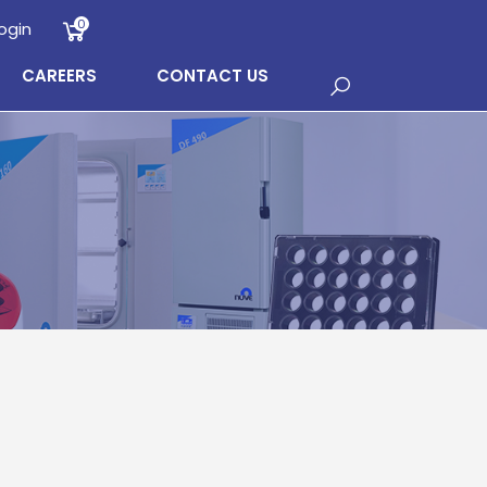
0
ogin
CAREERS
CONTACT US