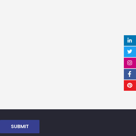
SUBMIT