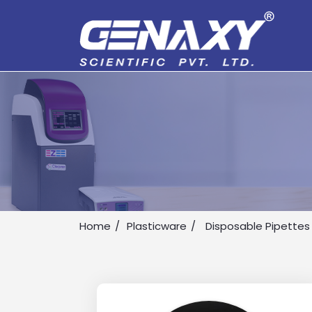
Home
Plasticware
Disposable Pipettes
Drop us an email for enquire on 
Name