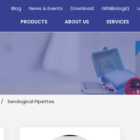
Blog
News & Events
Download
GENBiologiQ
L
PRODUCTS
ABOUT US
SERVICES
Enquire
Now
Serological Pipettes
wholesale and retail information, and to stay updated.