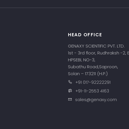
HEAD OFFICE
s
GENAXY SCIENTIFIC PVT. LTD.
1st - 3rd floor, Rudhraksh -2,
HPSEBL NO-3,
Subathu Road,Saproon,
Solan – 173211 (H.P.)
+91 017-92222291
+91-11-2553 4163
sales@genaxy.com