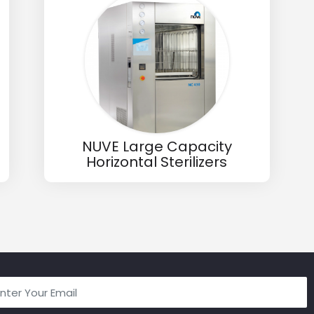
NUVE Large Capacity
Horizontal Sterilizers