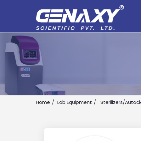
Home
Lab Equipment
Sterilizers/Autoc
Drop us an email for enquire on 
Name