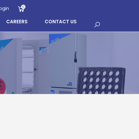
0
ogin
CAREERS
CONTACT US