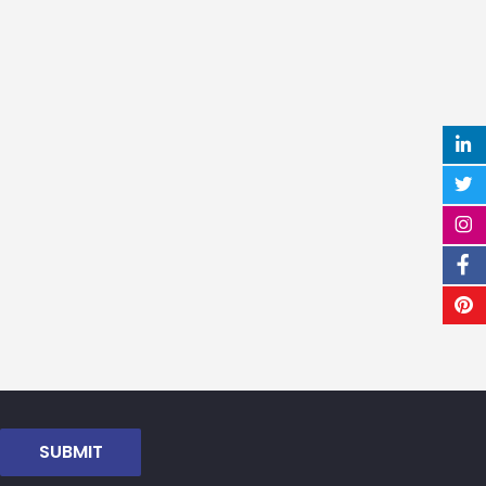
SUBMIT