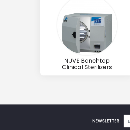
Email
Phone
Message
NUVE Benchtop
Clinical Sterilizers
Input Code
NEWSLETTER