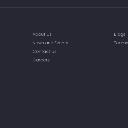
About Us
Blogs
News and Events
Team
Contact Us
Careers