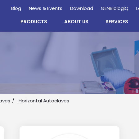
Blog
News & Events
Download
GENBiologiQ
L
PRODUCTS
ABOUT US
SERVICES
Enquire
Now
laves
Horizontal Autoclaves
wholesale and retail information, and to stay updated.