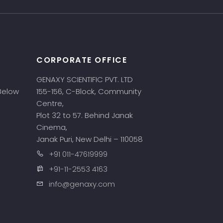
CORPORATE OFFICE
GENAXY SCIENTIFIC PVT. LTD
 Below
155-156, C-Block, Community
Centre,
Plot 32 to 57. Behind Janak
Cinema,
Janak Puri, New Delhi – 110058
+91 011-47619999
+91-11-2553 4163
info@genaxy.com