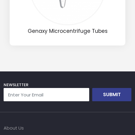
Name
Genaxy Microcentrifuge Tubes
Email
Phone
Message
NEWSLETTER
SUBMIT
Input Code
About Us