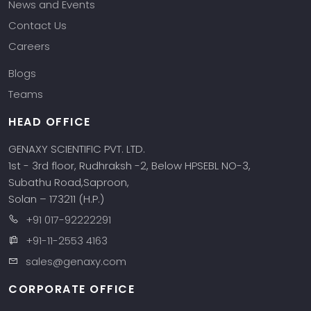
News and Events
Contact Us
Careers
Blogs
Teams
HEAD OFFICE
GENAXY SCIENTIFIC PVT. LTD.
1st - 3rd floor, Rudhraksh -2, Below HPSEBL NO-3,
Subathu Road,Saproon,
Solan – 173211 (H.P.)
+91 017-92222291
+91-11-2553 4163
sales@genaxy.com
CORPORATE OFFICE