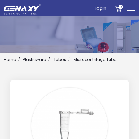
0
Login
Home
Plasticware
Tubes
Microcentrifuge Tube
Drop us an email for enquire on wholesale and retail i