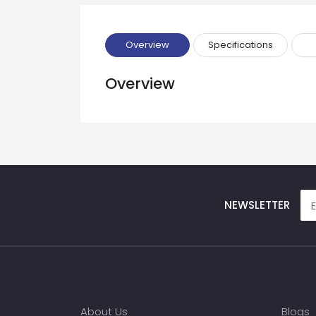
Phone
Overview
Specifications
Message
Overview
Input Code
NEWSLETTER
About Us
Blogs