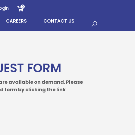
0
ogin
CAREERS
CONTACT US
UEST FORM
 are available on demand. Please
 form by clicking the link