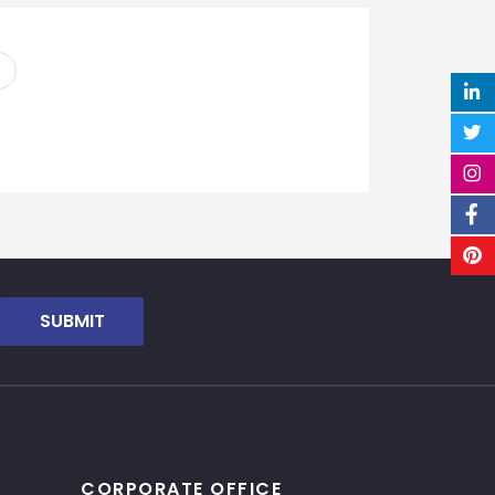
SUBMIT
CORPORATE OFFICE