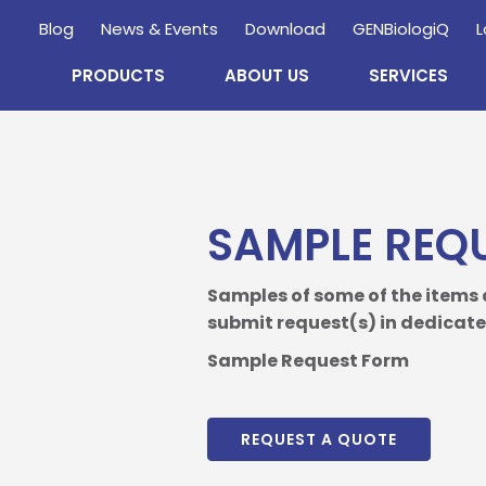
Blog
News & Events
Download
GENBiologiQ
L
PRODUCTS
ABOUT US
SERVICES
Enquire
Now
SAMPLE REQ
wholesale and retail information, and to stay updated.
Samples of some of the items
submit request(s) in dedicated
Sample Request Form
REQUEST A QUOTE