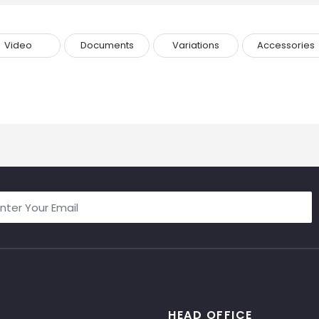
Video
Documents
Variations
Accessories
HEAD OFFICE