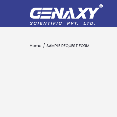
Home
SAMPLE REQUEST FORM
Drop us an email for enquire on 
Name
Email