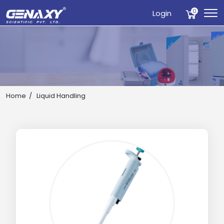
0
Login
Home
Liquid Handling