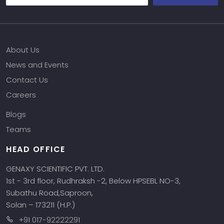
About Us
News and Events
Contact Us
Careers
Blogs
Teams
HEAD OFFICE
GENAXY SCIENTIFIC PVT. LTD.
1st - 3rd floor, Rudhraksh -2, Below HPSEBL NO-3,
Subathu Road,Saproon,
Solan – 173211 (H.P.)
+91 017-92222291