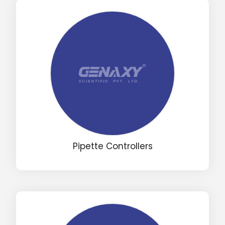
Input Code
Pipette Controllers