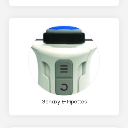
Drop us an email for enquire on wholesale and retail i
Name
Email
Phone
Message
Genaxy E-Pipettes