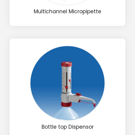
Multichannel Micropipette
Bottle top Dispensor