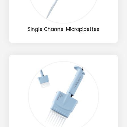
Single Channel Micropipettes