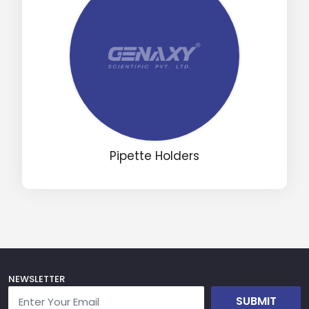
Pipette Holders
NEWSLETTER
SUBMIT