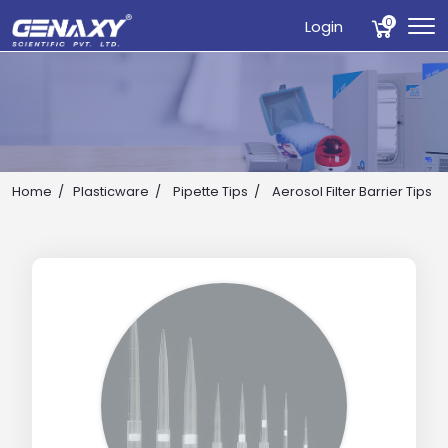
0
Login
Home
Plasticware
Pipette Tips
Aerosol Filter Barrier Tips
Drop us an email for enquire on wholesale and retail i