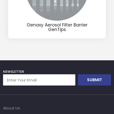
Name
Genaxy Aerosol Filter Barrier
GenTips
Email
Phone
Message
NEWSLETTER
SUBMIT
Input Code
About Us