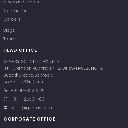
News and Events
Contact Us
Careers
Blogs
Teams
HEAD OFFICE
GENAXY SCIENTIFIC PVT. LTD.
1st - 3rd floor, Rudhraksh -2, Below HPSEBL NO-3,
Subathu Road,Saproon,
Solan – 173211 (H.P.)
+91 017-92222291
+91-11-2553 4163
sales@genaxy.com
CORPORATE OFFICE