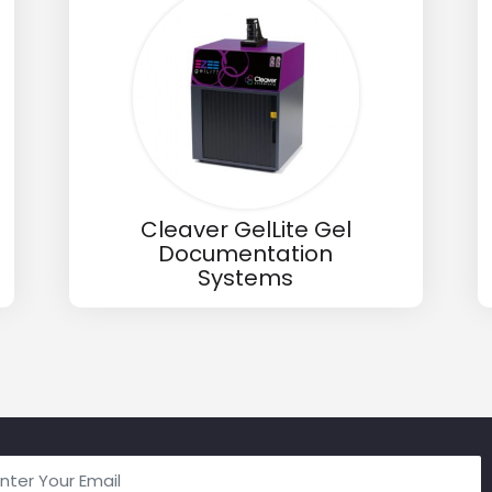
Cleaver GelLite Gel
Documentation
Systems