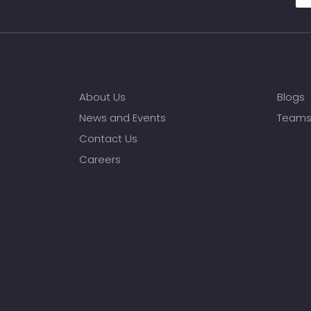
About Us
Blogs
News and Events
Team
Contact Us
Careers