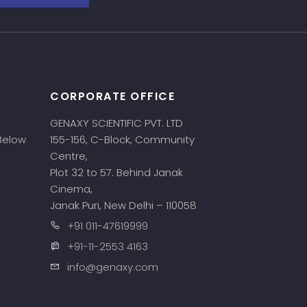
CORPORATE OFFICE
GENAXY SCIENTIFIC PVT. LTD
 Below
155-156, C-Block, Community
Centre,
Plot 32 to 57. Behind Janak
Cinema,
Janak Puri, New Delhi – 110058
+91 011-47619999
+91-11-2553 4163
info@genaxy.com