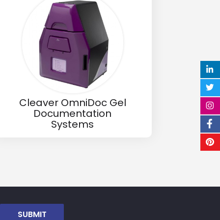
Cleaver OmniDoc Gel
Documentation
Systems
SUBMIT