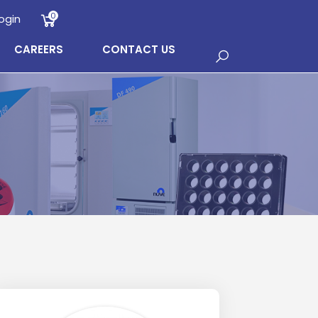
0
ogin
CAREERS
CONTACT US