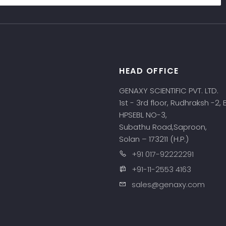
HEAD OFFICE
s
GENAXY SCIENTIFIC PVT. LTD.
1st - 3rd floor, Rudhraksh -2,
HPSEBL NO-3,
Subathu Road,Saproon,
Solan – 173211 (H.P.)
+91 017-92222291
+91-11-2553 4163
sales@genaxy.com