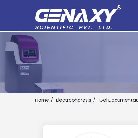
Home
Electrophoresis
Gel Documentat
Drop us an email for enquire on 
Name