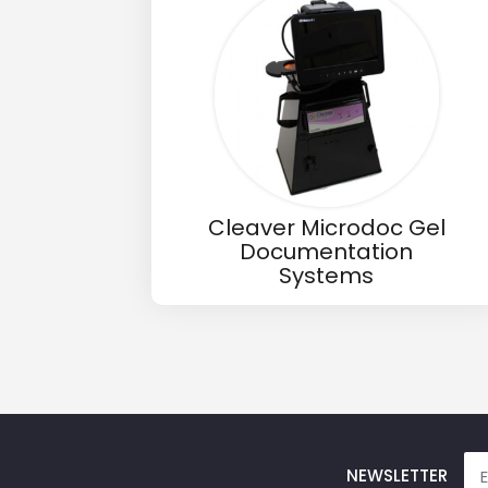
Email
Phone
Message
Cleaver Microdoc Gel
Documentation
Systems
Input Code
NEWSLETTER