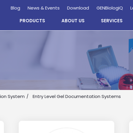
Blog
News & Events
Download
GENBiologiQ
L
PRODUCTS
ABOUT US
SERVICES
Enquire
Now
ion System
Entry Level Gel Documentation Systems
wholesale and retail information, and to stay updated.