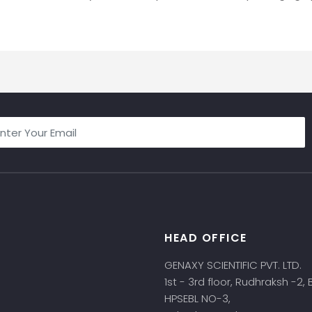
HEAD OFFICE
s
GENAXY SCIENTIFIC PVT. LTD.
1st - 3rd floor, Rudhraksh -2,
HPSEBL NO-3,