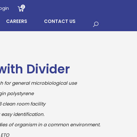
0
ogin
CAREERS
CONTACT US
with Divider
sh for general microbiological use
in polystyrene
 clean room facility
asy identification.
dies of organism in a common environment.
 ETO