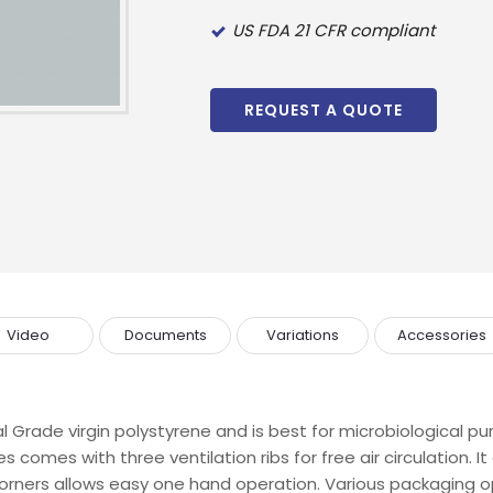
US FDA 21 CFR compliant
REQUEST A QUOTE
Video
Documents
Variations
Accessories
 Grade virgin polystyrene and is best for microbiological 
es comes with three ventilation ribs for free air circulation.
 corners allows easy one hand operation. Various packaging op