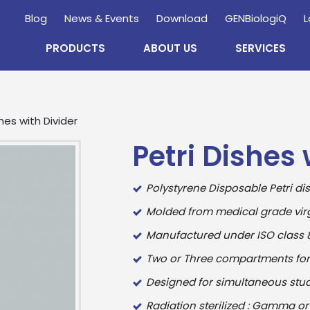
Blog
News & Events
Download
GENBiologiQ
L
PRODUCTS
ABOUT US
SERVICES
hes with Divider
Petri Dishes 
Polystyrene Disposable Petri di
Molded from medical grade virg
Manufactured under ISO class 8
Enquire
Now
Two or Three compartments for e
Designed for simultaneous stu
wholesale and retail information, and to stay updated.
Radiation sterilized : Gamma or