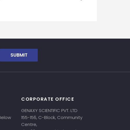
SUBMIT
CORPORATE OFFICE
GENAXY SCIENTIFIC PVT. LTD
 Below
155-156, C-Block, Community
Centre,