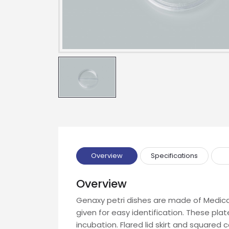
Name
Email
Phone
Message
Overview
Specifications
Overview
Genaxy petri dishes are made of Medical
Input Code
given for easy identification. These plat
incubation. Flared lid skirt and squared