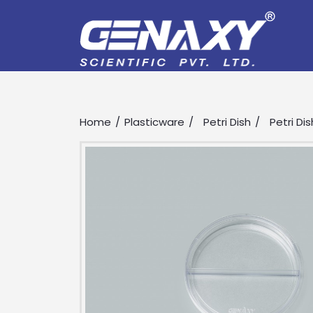
Home
Plasticware
Petri Dish
Petri Dis
Drop us an email for enquire on 