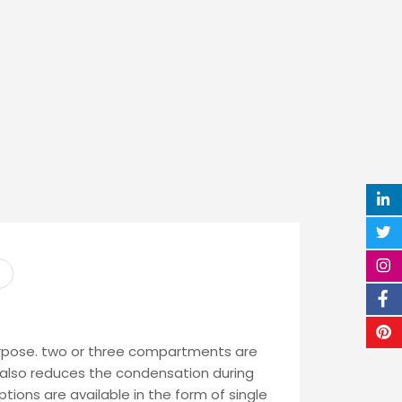
purpose. two or three compartments are
 It also reduces the condensation during
tions are available in the form of single