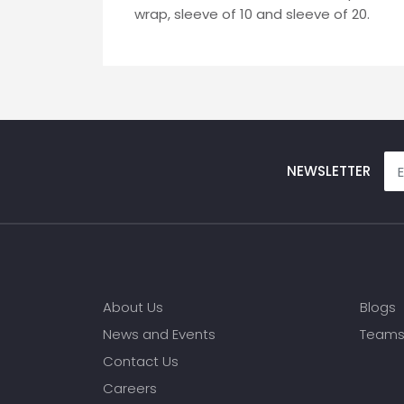
wrap, sleeve of 10 and sleeve of 20.
NEWSLETTER
About Us
Blogs
News and Events
Team
Contact Us
Careers