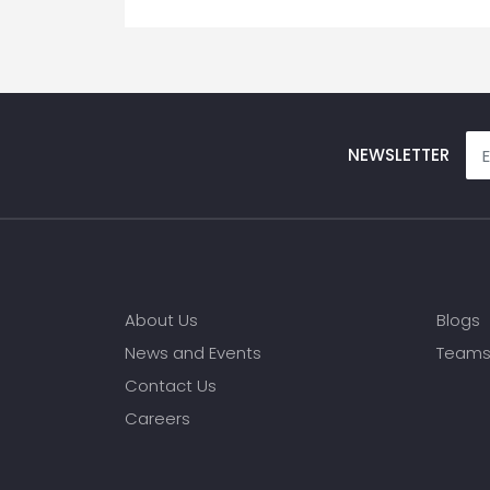
NEWSLETTER
About Us
Blogs
News and Events
Team
Contact Us
Careers