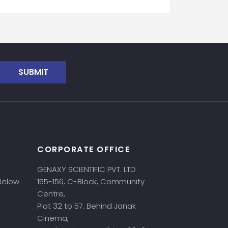
SUBMIT
CORPORATE OFFICE
GENAXY SCIENTIFIC PVT. LTD
 Below
155-156, C-Block, Community
Centre,
Plot 32 to 57. Behind Janak
Cinema,