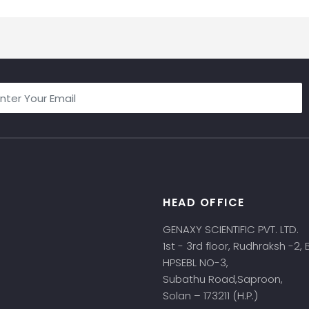
HEAD OFFICE
s
GENAXY SCIENTIFIC PVT. LTD.
1st - 3rd floor, Rudhraksh -2,
HPSEBL NO-3,
Subathu Road,Saproon,
Solan – 173211 (H.P.)