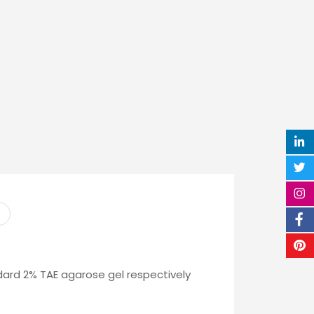
ard 2% TAE agarose gel respectively