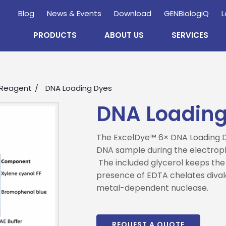
Blog
News & Events
Download
GENBiologiQ
L
PRODUCTS
ABOUT US
SERVICES
 Reagent
DNA Loading Dyes
DNA Loading
The ExcelDye™ 6× DNA Loading Dy
DNA sample during the electroph
The included glycerol keeps the
Enquire
Now
presence of EDTA chelates dival
metal-dependent nuclease.
wholesale and retail information, and to stay updated.
REQUEST A QUOTE