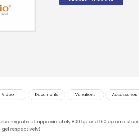
Video
Documents
Variations
Accessories
lue migrate at approximately 800 bp and 150 bp on a stand
 gel respectively)