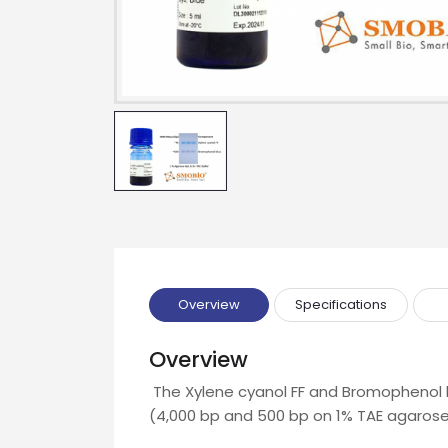
Name
Email
Phone
Message
Overview
Specifications
Overview
Input Code
The Xylene cyanol FF and Bromophenol b
(4,000 bp and 500 bp on 1% TAE agarose