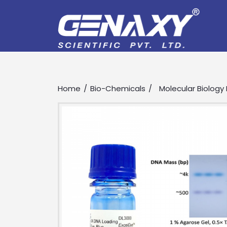
Home
Bio-Chemicals
Molecular Biology
Drop us an email for enquire on 