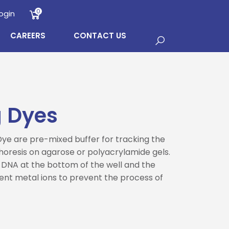
0
ogin
CAREERS
CONTACT US
 Dyes
e are pre-mixed buffer for tracking the
oresis on agarose or polyacrylamide gels.
 DNA at the bottom of the well and the
ent metal ions to prevent the process of