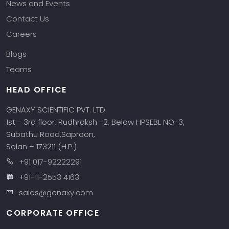
News and Events
Contact Us
Careers
Blogs
Teams
HEAD OFFICE
GENAXY SCIENTIFIC PVT. LTD.
1st - 3rd floor, Rudhraksh -2, Below HPSEBL NO-3,
Subathu Road,Saproon,
Solan – 173211 (H.P.)
+91 017-92222291
+91-11-2553 4163
sales@genaxy.com
CORPORATE OFFICE