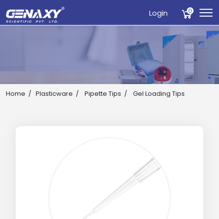
0
Login
Home
Plasticware
Pipette Tips
Gel Loading Tips
Drop us an email for enquire on wholesale and retail i