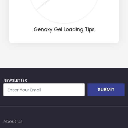
Name
Genaxy Gel Loading Tips
Email
Phone
Message
NEWSLETTER
SUBMIT
Input Code
About Us