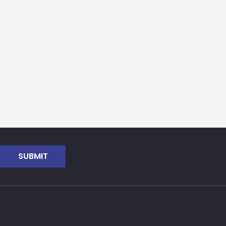
SUBMIT