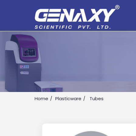
Home
Plasticware
Tubes