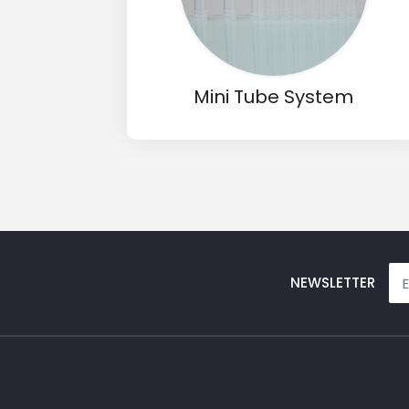
Input Code
Mini Tube System
NEWSLETTER