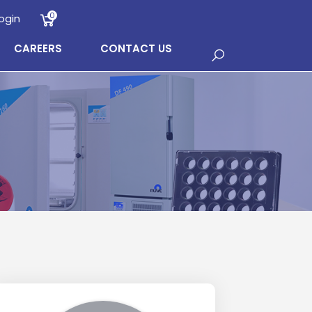
0
ogin
CAREERS
CONTACT US