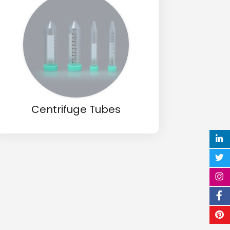
Centrifuge Tubes