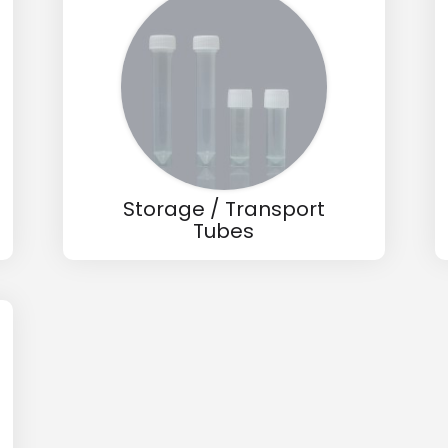
wholesale and retail information, and to stay updated.
Storage / Transport
Tubes