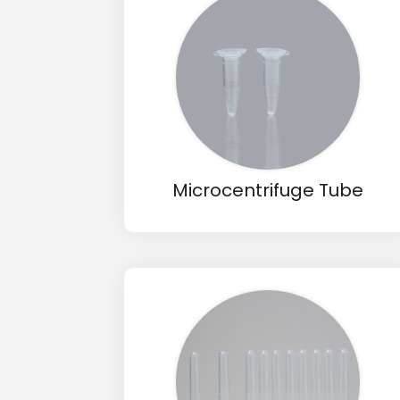
Drop us an email for enquire on 
Name
Email
Microcentrifuge Tube
Phone
Message