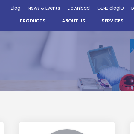
Blog
News & Events
Download
GENBiologiQ
L
PRODUCTS
ABOUT US
SERVICES
Enquire
Now